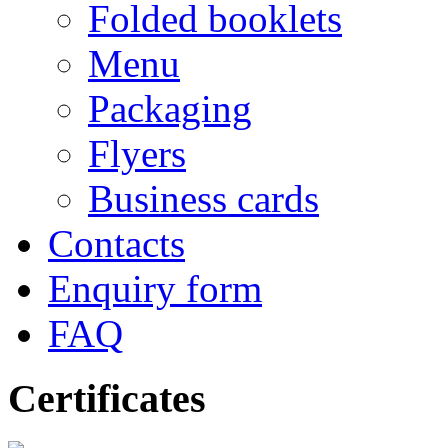
Folded booklets
Menu
Packaging
Flyers
Business cards
Contacts
Enquiry form
FAQ
Certificates