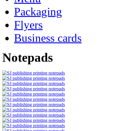
Packaging
Flyers
Business cards
Notepads