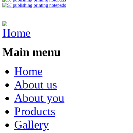
Main menu
Home
About us
About you
Products
Gallery