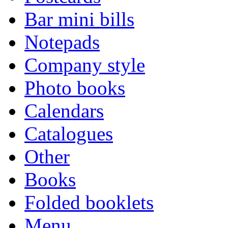
Bar mini bills
Notepads
Company style
Photo books
Calendars
Catalogues
Other
Books
Folded booklets
Menu