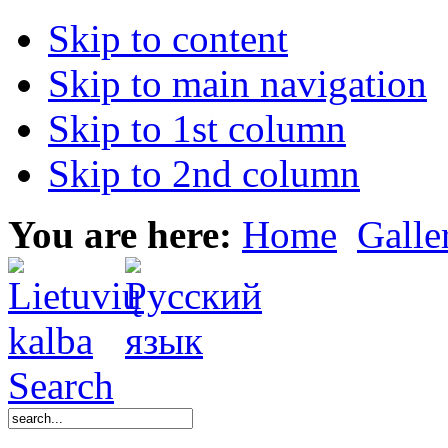
Skip to content
Skip to main navigation
Skip to 1st column
Skip to 2nd column
You are here:
Home
Galle
Search