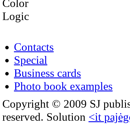
Contacts
Special
Business cards
Photo book examples
Copyright © 2009 SJ publish
reserved. Solution
<it pajėg