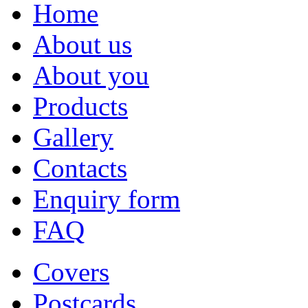
Home
About us
About you
Products
Gallery
Contacts
Enquiry form
FAQ
Covers
Postcards