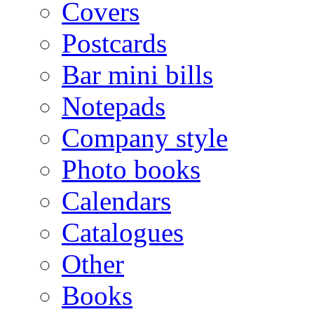
Covers
Postcards
Bar mini bills
Notepads
Company style
Photo books
Calendars
Catalogues
Other
Books