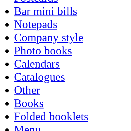
Bar mini bills
Notepads
Company style
Photo books
Calendars
Catalogues
Other
Books
Folded booklets
Menu