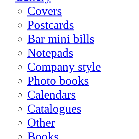
Covers
Postcards
Bar mini bills
Notepads
Company style
Photo books
Calendars
Catalogues
Other
Books