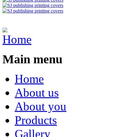
Main menu
Home
About us
About you
Products
Gallery