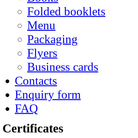
Folded booklets
Menu
Packaging
Flyers
Business cards
Contacts
Enquiry form
FAQ
Certificates