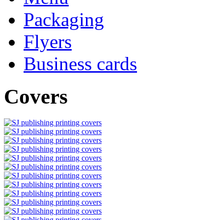
Packaging
Flyers
Business cards
Covers