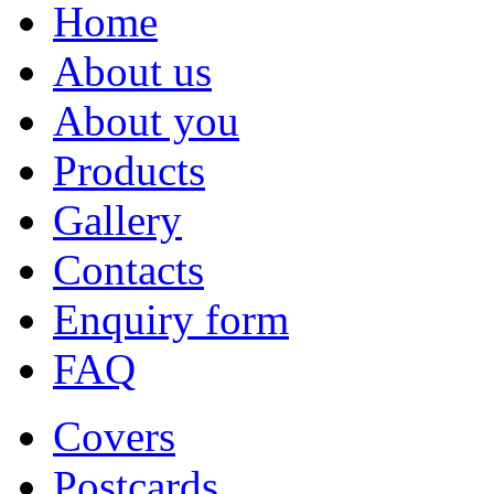
Home
About us
About you
Products
Gallery
Contacts
Enquiry form
FAQ
Covers
Postcards