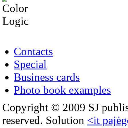
Contacts
Special
Business cards
Photo book examples
Copyright © 2009 SJ publish
reserved. Solution
<it pajėg