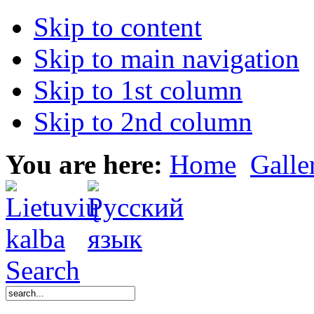
Skip to content
Skip to main navigation
Skip to 1st column
Skip to 2nd column
You are here:
Home
Galle
Search