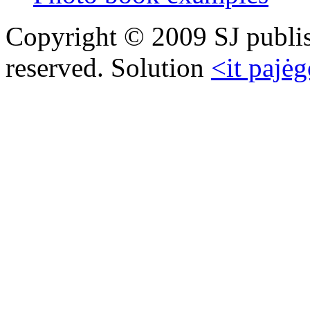
Copyright © 2009 SJ publish
reserved. Solution
<it pajėg