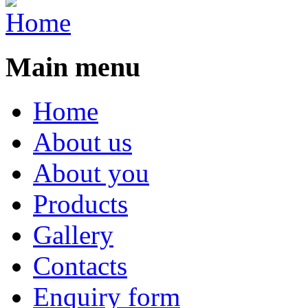
Main menu
Home
About us
About you
Products
Gallery
Contacts
Enquiry form