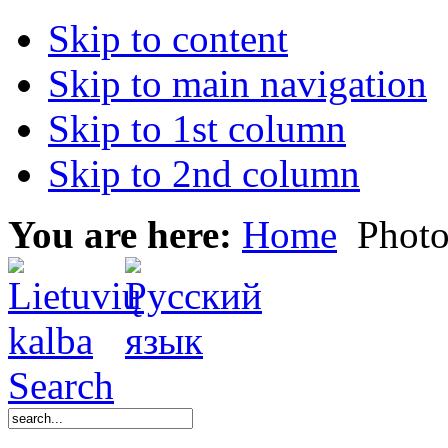
Skip to content
Skip to main navigation
Skip to 1st column
Skip to 2nd column
You are here:
Home
Photo
Search