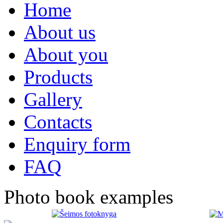
Home
About us
About you
Products
Gallery
Contacts
Enquiry form
FAQ
Photo book examples