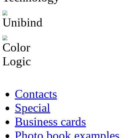
Contacts
Special
Business cards
Photo book examples