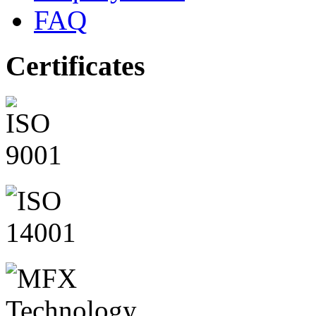
FAQ
Certificates