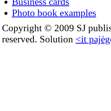
Business cards
Photo book examples
Copyright © 2009 SJ publish
reserved. Solution
<it pajėg