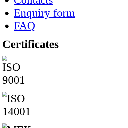
Enquiry form
FAQ
Certificates