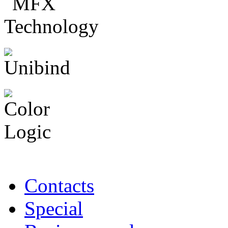
Contacts
Special