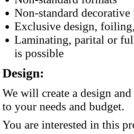
Non-standard decorative 
Exclusive design, foilin
Laminating, parital or fu
is possible
Design:
We will create a design and
to your needs and budget.
You are interested in this p