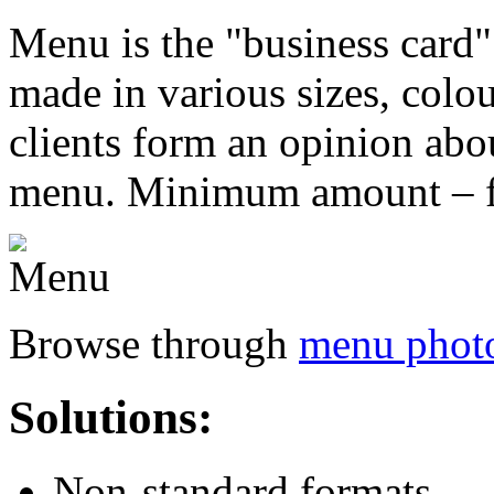
M
enu is the "business card"
made in various sizes, colo
clients form an opinion abou
menu. Minimum amount – f
Browse through
menu photo
Solutions:
Non-standard formats