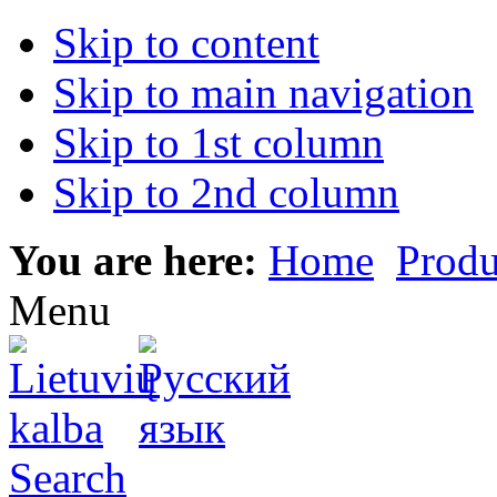
Skip to content
Skip to main navigation
Skip to 1st column
Skip to 2nd column
You are here:
Home
Produ
Menu
Search