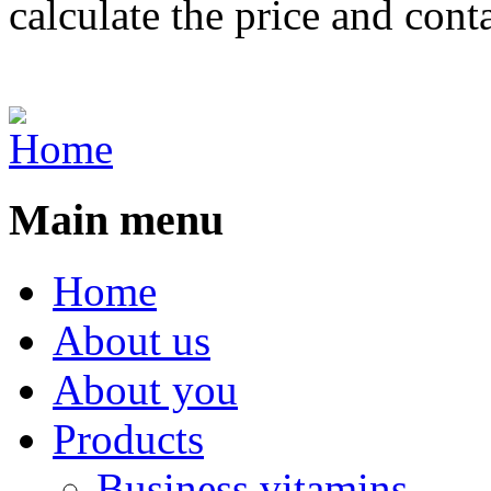
calculate the price and cont
Main menu
Home
About us
About you
Products
Business vitamins