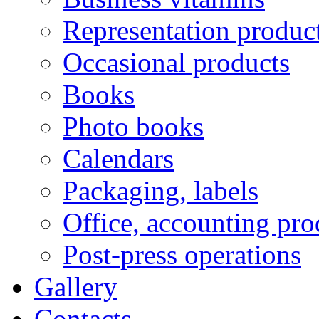
Representation produc
Occasional products
Books
Photo books
Calendars
Packaging, labels
Office, accounting pro
Post-press operations
Gallery
Contacts