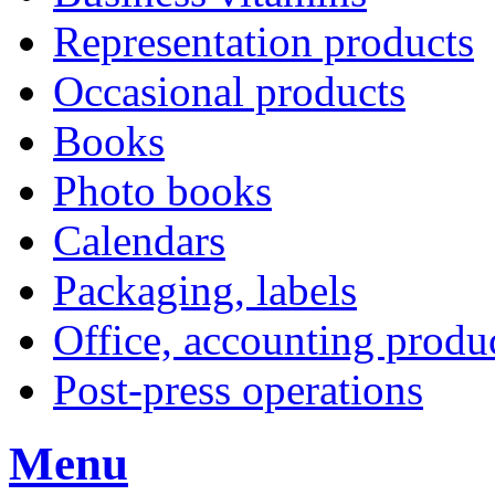
Representation products
Occasional products
Books
Photo books
Calendars
Packaging, labels
Office, accounting produ
Post-press operations
Menu