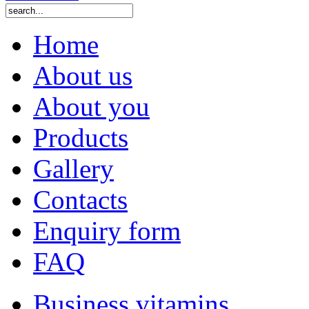
Home
About us
About you
Products
Gallery
Contacts
Enquiry form
FAQ
Business vitamins