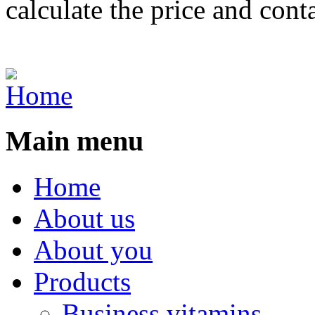
calculate the price and cont
Main menu
Home
About us
About you
Products
Business vitamins