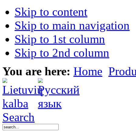
Skip to content
Skip to main navigation
Skip to 1st column
Skip to 2nd column
You are here:
Home
Produ
Search