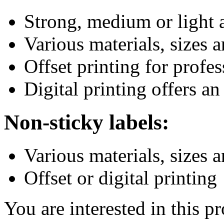
Strong, medium or light 
Various materials, sizes 
Offset printing for profes
Digital printing offers an
Non-sticky labels:
Various materials, sizes 
Offset or digital printing
You are interested in this p