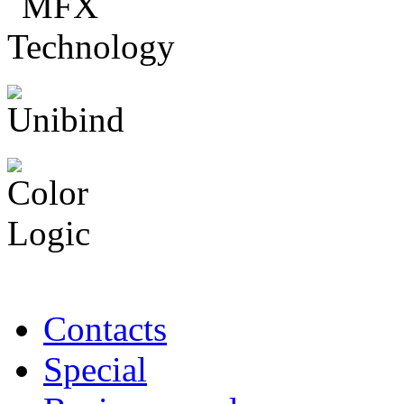
Contacts
Special