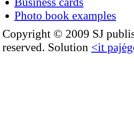
Business cards
Photo book examples
Copyright © 2009 SJ publish
reserved. Solution
<it pajėg