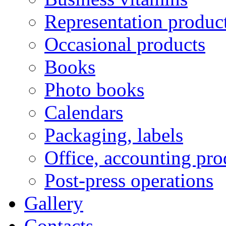
Representation produc
Occasional products
Books
Photo books
Calendars
Packaging, labels
Office, accounting pro
Post-press operations
Gallery
Contacts