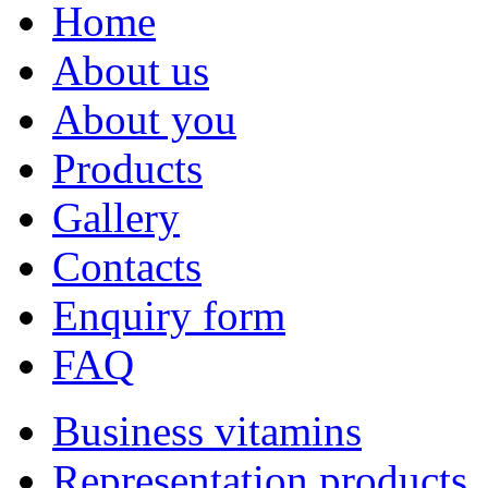
Home
About us
About you
Products
Gallery
Contacts
Enquiry form
FAQ
Business vitamins
Representation products