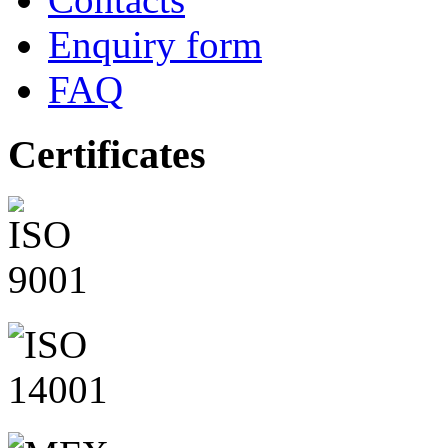
Enquiry form
FAQ
Certificates