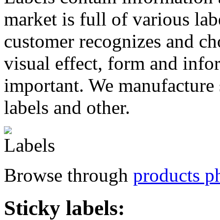
market is full of various la
customer recognizes and cho
visual effect, form and info
important. We manufacture s
labels and other.
Browse through
products ph
Sticky labels: