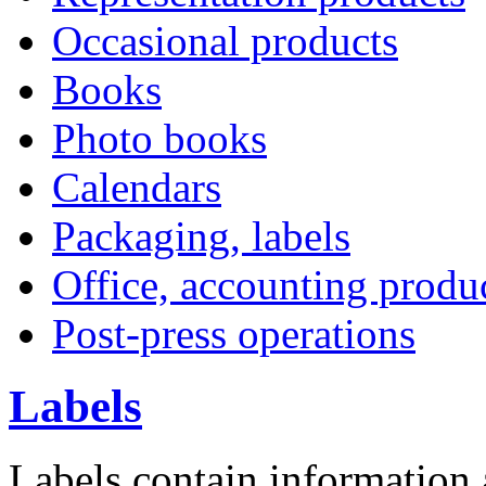
Occasional products
Books
Photo books
Calendars
Packaging, labels
Office, accounting produ
Post-press operations
Labels
L
abels contain information