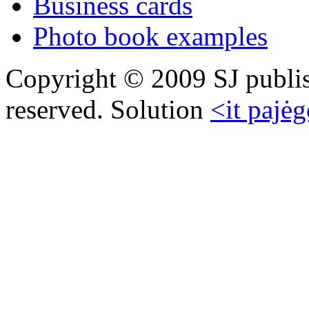
Business cards
Photo book examples
Copyright © 2009 SJ publish
reserved. Solution
<it pajėg