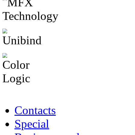
Contacts
Special