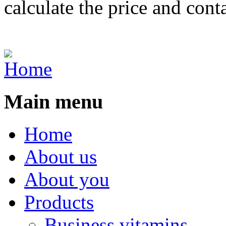
calculate the price and cont
Main menu
Home
About us
About you
Products
Business vitamins