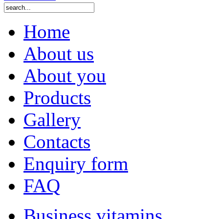
Home
About us
About you
Products
Gallery
Contacts
Enquiry form
FAQ
Business vitamins