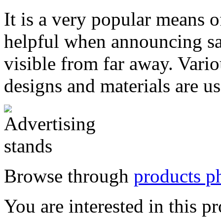
It
is a very popular means of
helpful when announcing sal
visible from far away. Vario
designs and materials are 
Browse through
products ph
You are interested in this p