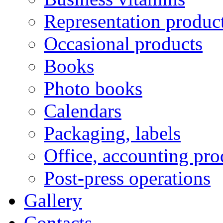
Representation produc
Occasional products
Books
Photo books
Calendars
Packaging, labels
Office, accounting pro
Post-press operations
Gallery
Contacts