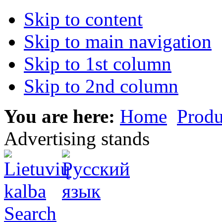
Skip to content
Skip to main navigation
Skip to 1st column
Skip to 2nd column
You are here:
Home
Produ
Advertising stands
Search