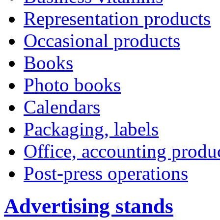
Representation products
Occasional products
Books
Photo books
Calendars
Packaging, labels
Office, accounting produ
Post-press operations
Advertising stands