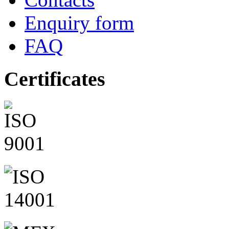
Enquiry form
FAQ
Certificates