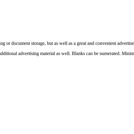
ing or document storage, but as well as a great and convenient adverti
 additional advertising material as well. Blanks can be numerated. Mi