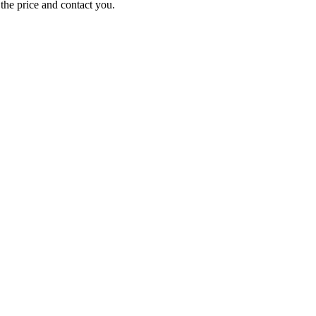
e the price and contact you.