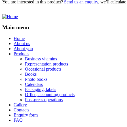
You are interested in this product?
Send us an enquiry
, we’ll calculat
Main menu
Home
About us
About you
Products
Business vitamins
Representation products
Occasional products
Books
Photo books
Calendars
Packaging, labels
Office, accounting products
Post-press operations
Gallery
Contacts
Enquiry form
FAQ