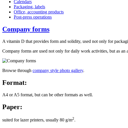
Calendars
Packaging, labels
Office, accounting products
Post-press operations
Company forms
A
vitamin D that provides form and solidity, used not only for packag
Company forms are used not only for daily work activities, but as an
Browse through
company style photo gallery
.
Format:
A4 or A5 format, but can be other formats as well.
Paper:
2
suited for lazer printers, usually 80 g/m
.