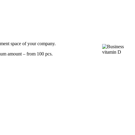
sement space of your company.
nimum amount – from 100 pcs.