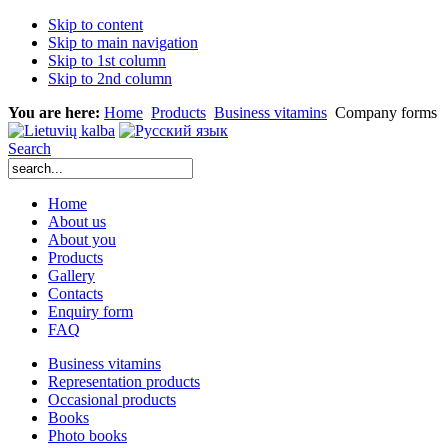
Skip to content
Skip to main navigation
Skip to 1st column
Skip to 2nd column
You are here:
Home
Products
Business vitamins
Company forms
Search
Home
About us
About you
Products
Gallery
Contacts
Enquiry form
FAQ
Business vitamins
Representation products
Occasional products
Books
Photo books