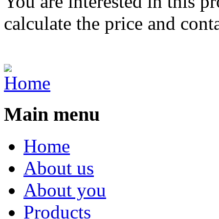
You are interested in this p
calculate the price and cont
Main menu
Home
About us
About you
Products