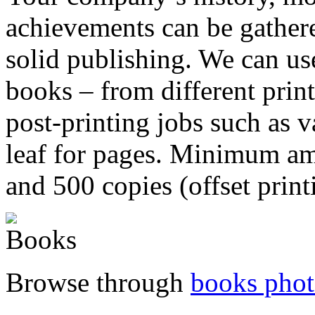
achievements can be gathere
solid publishing. We can us
books – from different prin
post-printing jobs such as 
leaf for pages. Minimum amo
and 500 copies (offset print
Browse through
books phot