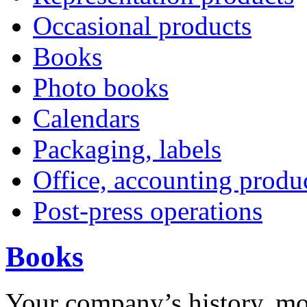
Occasional products
Books
Photo books
Calendars
Packaging, labels
Office, accounting produ
Post-press operations
Books
Y
our company’s history, m