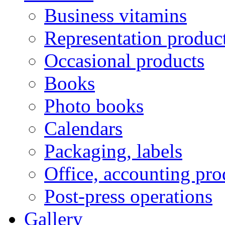
Business vitamins
Representation produc
Occasional products
Books
Photo books
Calendars
Packaging, labels
Office, accounting pro
Post-press operations
Gallery