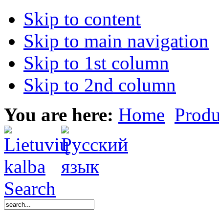
Skip to content
Skip to main navigation
Skip to 1st column
Skip to 2nd column
You are here:
Home
Produ
Search