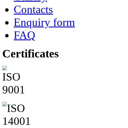
Contacts
Enquiry form
FAQ
Certificates