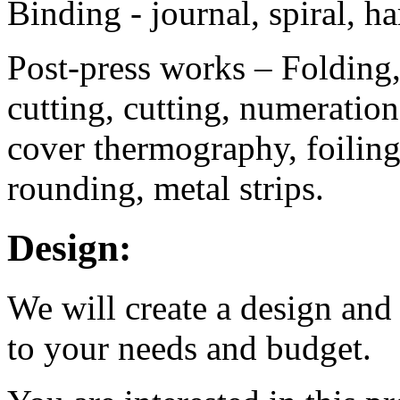
Binding - journal, spiral, h
Post-press works – Folding, 
cutting, cutting, numeratio
cover thermography, foiling
rounding, metal strips.
Design:
We will create a design and
to your needs and budget.