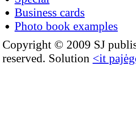
Business cards
Photo book examples
Copyright © 2009 SJ publish
reserved. Solution
<it pajėg