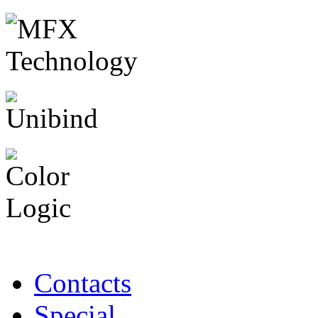
Contacts
Special