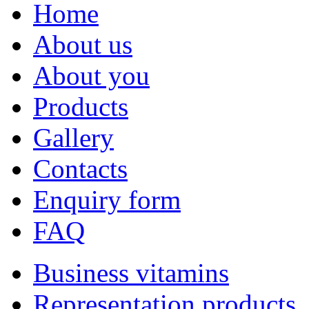
Home
About us
About you
Products
Gallery
Contacts
Enquiry form
FAQ
Business vitamins
Representation products